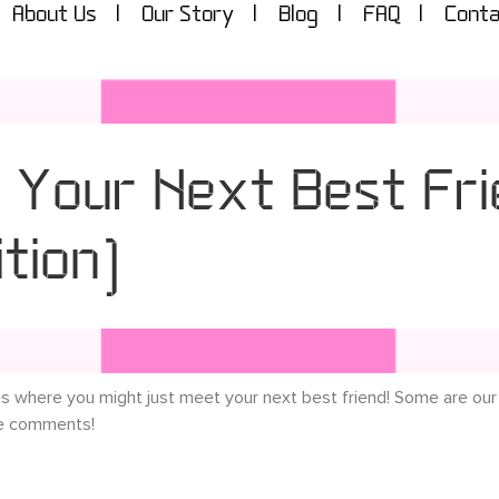
About Us
Our Story
Blog
FAQ
Conta
 Your Next Best Fri
tion)
es where you might just meet your next best friend! Some are our
he comments!