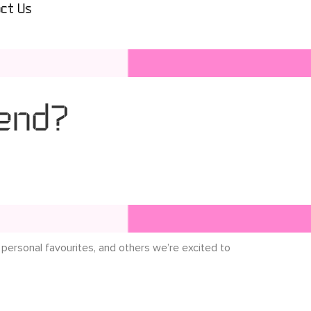
ct Us
end?
 personal favourites, and others we’re excited to