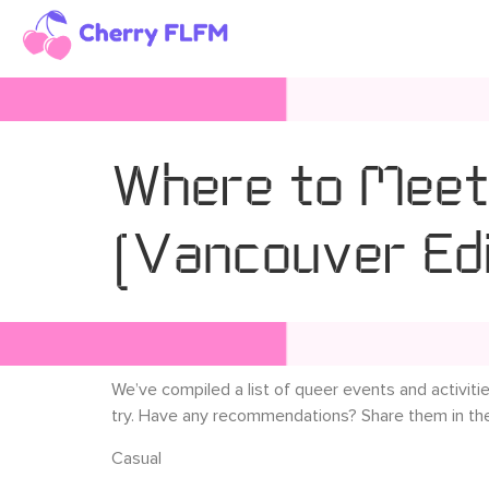
Where to Meet
(Vancouver Edi
We’ve compiled a list of queer events and activiti
try. Have any recommendations? Share them in t
Casual