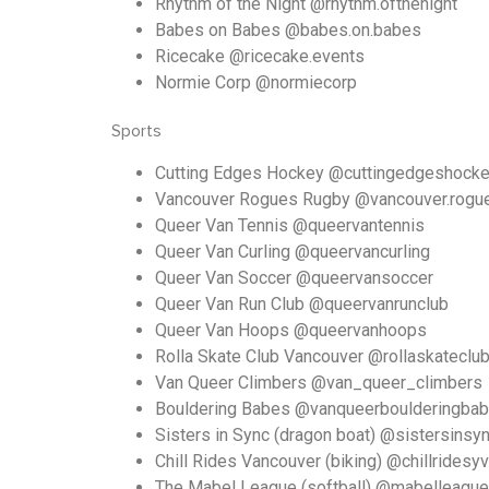
Rhythm of the Night @rhythm.ofthenight
Babes on Babes @babes.on.babes
Ricecake @ricecake.events
Normie Corp @normiecorp
Sports
Cutting Edges Hockey @cuttingedgeshock
Vancouver Rogues Rugby @vancouver.rogu
Queer Van Tennis @queervantennis
Queer Van Curling @queervancurling
Queer Van Soccer @queervansoccer
Queer Van Run Club @queervanrunclub
Queer Van Hoops @queervanhoops
Rolla Skate Club Vancouver @rollaskateclu
Van Queer Climbers @van_queer_climbers
Bouldering Babes @vanqueerboulderingba
Sisters in Sync (dragon boat) @sistersinsy
Chill Rides Vancouver (biking) @chillridesyv
The Mabel League (softball) @mabelleague