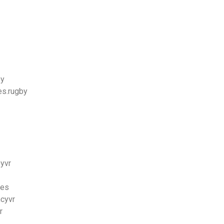
ey
es.rugby
byvr
bes
ncyvr
r