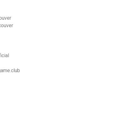
ouver
couver
cial
game.club