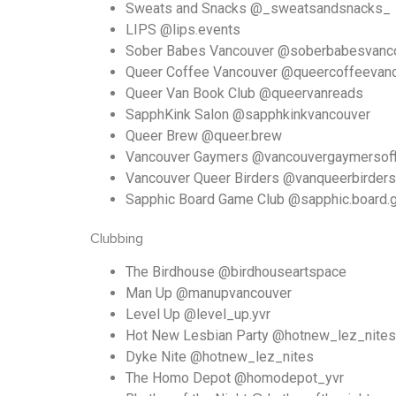
Sweats and Snacks @_sweatsandsnacks_
LIPS @lips.events
Sober Babes Vancouver @soberbabesvanc
Queer Coffee Vancouver @queercoffeevan
Queer Van Book Club @queervanreads
SapphKink Salon @sapphkinkvancouver
Queer Brew @queer.brew
Vancouver Gaymers @vancouvergaymersoffi
Vancouver Queer Birders @vanqueerbirders
Sapphic Board Game Club @sapphic.board.
Clubbing
The Birdhouse @birdhouseartspace
Man Up @manupvancouver
Level Up @level_up.yvr
Hot New Lesbian Party @hotnew_lez_nites
Dyke Nite @hotnew_lez_nites
The Homo Depot @homodepot_yvr