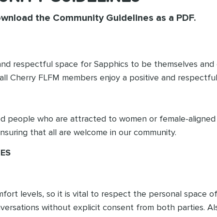
ownload the Community Guidelines as a PDF.
e, and respectful space for Sapphics to be themselves an
 all Cherry FLFM members enjoy a positive and respectfu
ed people who are attracted to women or female-aligned 
ensuring that all are welcome in our community.
NES
t levels, so it is vital to respect the personal space of 
nversations without explicit consent from both parties. Al