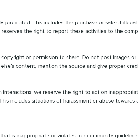
tly prohibited. This includes the purchase or sale of illeg
 reserves the right to report these activities to the comp
copyright or permission to share. Do not post images o
else’s content, mention the source and give proper credi
nteractions, we reserve the right to act on inappropriate
his includes situations of harassment or abuse towards 
at is inappropriate or violates our community guidelines