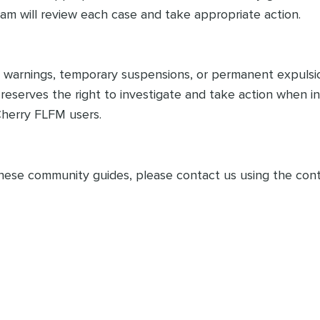
am will review each case and take appropriate action.
 in warnings, temporary suspensions, or permanent expuls
o reserves the right to investigate and take action when 
Cherry FLFM users.
hese community guides, please contact us using the cont