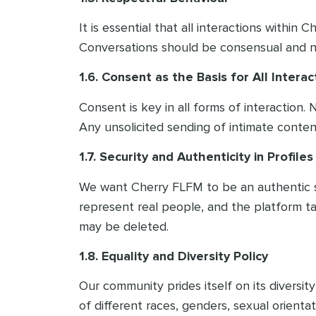
It is essential that all interactions withi
Conversations should be consensual and nev
1.6. Consent as the Basis for All Interac
Consent is key in all forms of interaction
Any unsolicited sending of intimate content
1.7. Security and Authenticity in Profiles
We want Cherry FLFM to be an authentic spa
represent real people, and the platform ta
may be deleted.
1.8. Equality and Diversity Policy
Our community prides itself on its divers
of different races, genders, sexual orienta