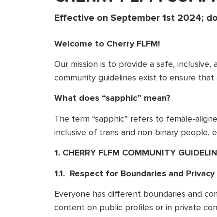
Effective on September 1st 2024; d
Welcome to Cherry FLFM!
Our mission is to provide a safe, inclusiv
community guidelines exist to ensure that
What does “sapphic” mean?
The term “sapphic” refers to female-align
inclusive of trans and non-binary people, 
1. CHERRY FLFM COMMUNITY GUIDELI
1.1. Respect for Boundaries and Privacy
Everyone has different boundaries and comfor
content on public profiles or in private co