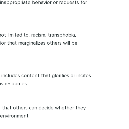
 inappropriate behavior or requests for
ot limited to, racism, transphobia,
ior that marginalizes others will be
includes content that glorifies or incites
is resources.
so that others can decide whether they
e environment.