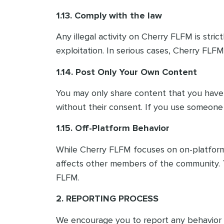
1.13. Comply with the law
Any illegal activity on Cherry FLFM is stric
exploitation. In serious cases, Cherry FLFM
1.14. Post Only Your Own Content
You may only share content that you have 
without their consent. If you use someone 
1.15. Off-Platform Behavior
While Cherry FLFM focuses on on-platform i
affects other members of the community. T
FLFM.
2. REPORTING PROCESS
We encourage you to report any behavior th