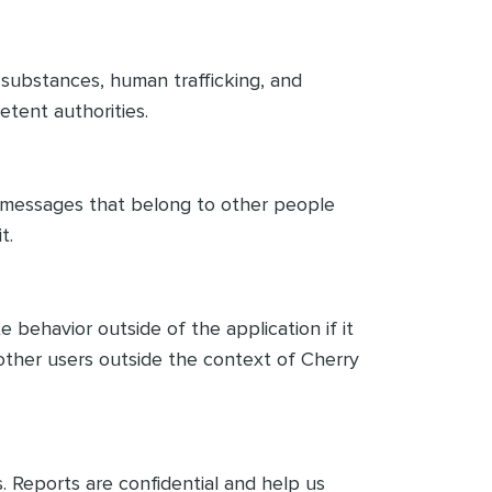
al substances, human trafficking, and
etent authorities.
r messages that belong to other people
t.
 behavior outside of the application if it
other users outside the context of Cherry
. Reports are confidential and help us