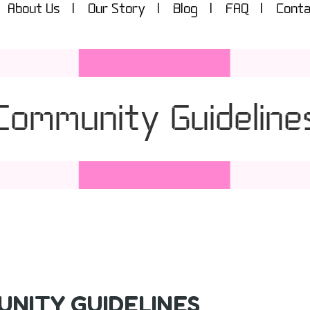
About Us
Our Story
Blog
FAQ
Conta
Community Guideline
NITY GUIDELINES