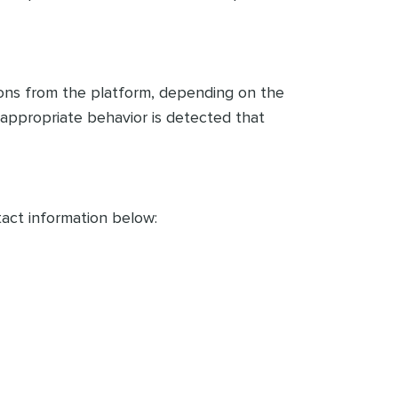
ions from the platform, depending on the
inappropriate behavior is detected that
act information below: