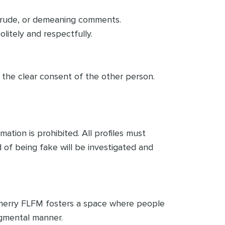
ry, rude, or demeaning comments.
litely and respectfully.
t the clear consent of the other person.
tion is prohibited. All profiles must
 of being fake will be investigated and
 Cherry FLFM fosters a space where people
udgmental manner.