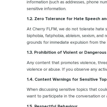
information (such as addresses, phone numb
sensitive information.
1.2. Zero Tolerance for Hate Speech an
At Cherry FLFM, we do not tolerate hate spe
biphobia, fatphobia, ableism, sexism, and re
grounds for immediate expulsion from the 
1.3. Prohibition of Violent or Dangerou
Any content that promotes violence, threats,
violence or abuse. If you observe any activi
1.4. Content Warnings for Sensitive Top
When discussing sensitive topics that cou
want to participate in the conversation or 
1.5. Respectful Behaviour