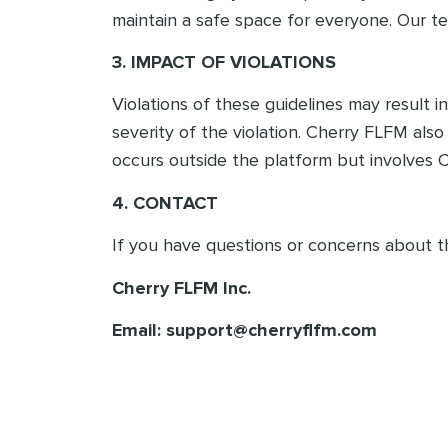
maintain a safe space for everyone. Our te
3. IMPACT OF VIOLATIONS
Violations of these guidelines may result
severity of the violation. Cherry FLFM als
occurs outside the platform but involves 
4. CONTACT
If you have questions or concerns about t
Cherry FLFM Inc.
Email: support@cherryflfm.com