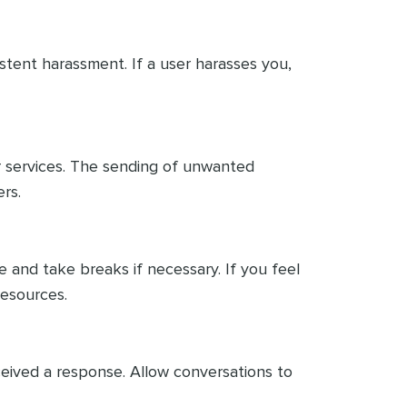
istent harassment. If a user harasses you,
r services. The sending of unwanted
rs.
 and take breaks if necessary. If you feel
esources.
eceived a response. Allow conversations to