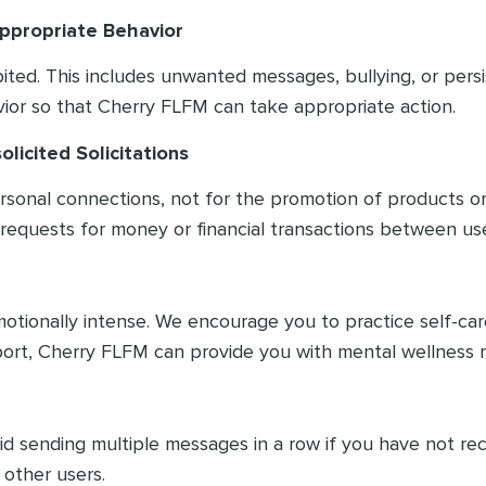
nappropriate Behavior
hibited. This includes unwanted messages, bullying, or pers
ior so that Cherry FLFM can take appropriate action.
licited Solicitations
ersonal connections, not for the promotion of products o
 requests for money or financial transactions between use
otionally intense. We encourage you to practice self-care
ort, Cherry FLFM can provide you with mental wellness r
void sending multiple messages in a row if you have not r
 other users.