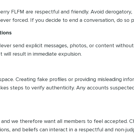
n Cherry FLFM are respectful and friendly. Avoid derogato
er forced. If you decide to end a conversation, do so po
tions
. Never send explicit messages, photos, or content withou
 will result in immediate expulsion.
ce. Creating fake profiles or providing misleading informa
kes steps to verify authenticity. Any accounts suspected
ity and we therefore want all members to feel accepted.
tions, and beliefs can interact in a respectful and non-j