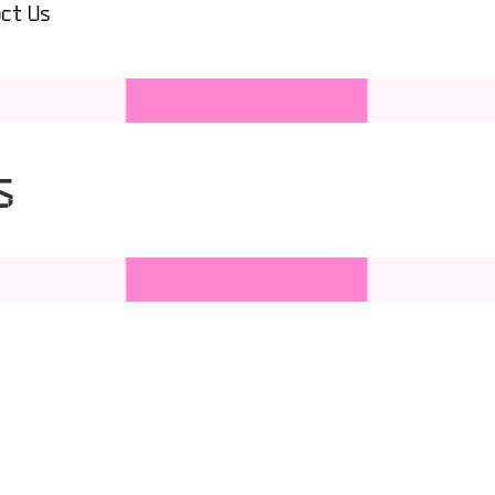
ct Us
s