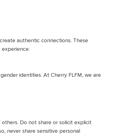
d create authentic connections. These
l experience.
gender identities. At Cherry FLFM, we are
others. Do not share or solicit explicit
so, never share sensitive personal