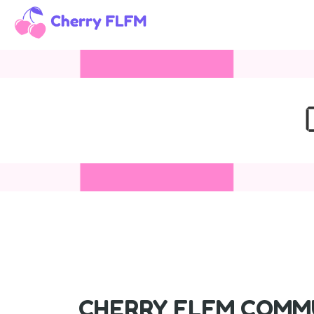
CHERRY FLFM COMMU