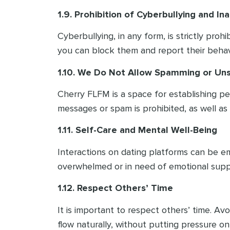
1.9. Prohibition of Cyberbullying and I
Cyberbullying, in any form, is strictly pro
you can block them and report their behav
1.10. We Do Not Allow Spamming or Unso
Cherry FLFM is a space for establishing p
messages or spam is prohibited, as well as
1.11. Self-Care and Mental Well-Being
Interactions on dating platforms can be em
overwhelmed or in need of emotional supp
1.12. Respect Others’ Time
It is important to respect others’ time. A
flow naturally, without putting pressure on