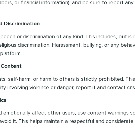
ers, or financial information), and be sure to report any
d Discrimination
ech or discrimination of any kind. This includes, but is n
ligious discrimination. Harassment, bullying, or any behav
platform.
s Content
 self-harm, or harm to others is strictly prohibited. This 
ty involving violence or danger, report it and contact cris
ics
ld emotionally affect other users, use content warnings 
avoid it. This helps maintain a respectful and considerat